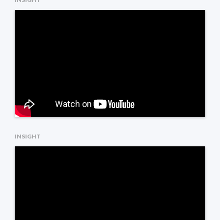
INSIGHT