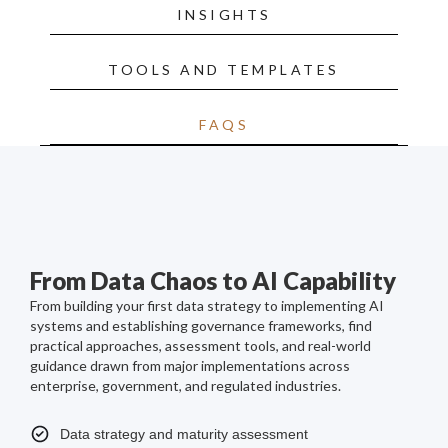
INSIGHTS
TOOLS AND TEMPLATES
FAQS
From Data Chaos to AI Capability
From building your first data strategy to implementing AI
systems and establishing governance frameworks, find
practical approaches, assessment tools, and real-world
guidance drawn from major implementations across
enterprise, government, and regulated industries.
Data strategy and maturity assessment