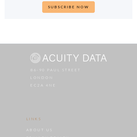
86-90 PAUL STREET
LONDON
EC2A 4NE
LINKS
ABOUT US