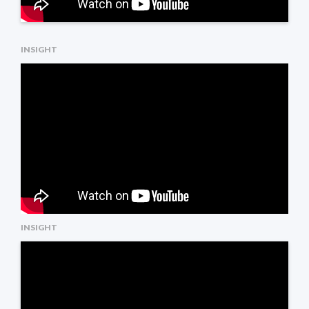
INSIGHT
INSIGHT