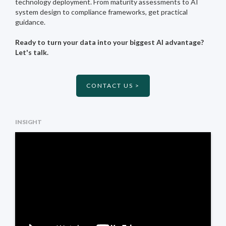
technology deployment. From maturity assessments to AI
system design to compliance frameworks, get practical
guidance.
Ready to turn your data into your biggest AI advantage?
Let's talk.
CONTACT US >
INSIGHT