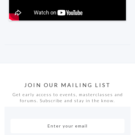
JOIN OUR MAILING LIST
Get early access to events, masterclasses and
forums. Subscribe and stay in the know.