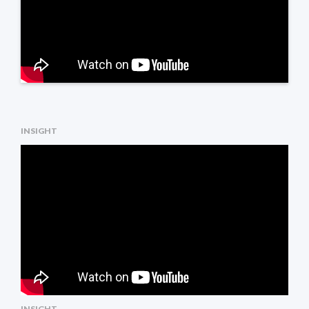
INSIGHT
INSIGHT