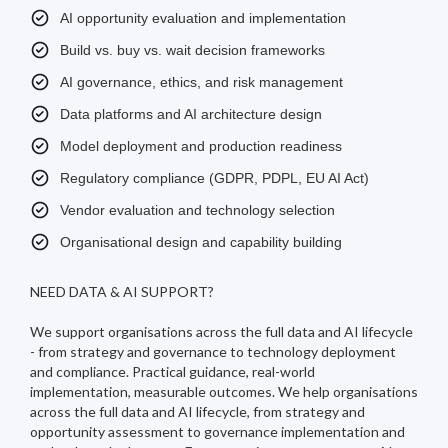
AI opportunity evaluation and implementation
Build vs. buy vs. wait decision frameworks
AI governance, ethics, and risk management
Data platforms and AI architecture design
Model deployment and production readiness
Regulatory compliance (GDPR, PDPL, EU AI Act)
Vendor evaluation and technology selection
Organisational design and capability building
NEED DATA & AI SUPPORT?
We support organisations across the full data and AI lifecycle
- from strategy and governance to technology deployment
and compliance. Practical guidance, real-world
implementation, measurable outcomes. We help organisations
across the full data and AI lifecycle, from strategy and
opportunity assessment to governance implementation and