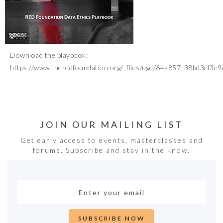
Download the playbook:
https://www.theredfoundation.org/_files/ugd/64a857_38bd3cf3
JOIN OUR MAILING LIST
Get early access to events, masterclasses and
forums. Subscribe and stay in the know.