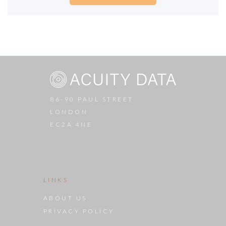
86-90 PAUL STREET
LONDON
EC2A 4NE
LINKS
ABOUT US
PRIVACY POLICY