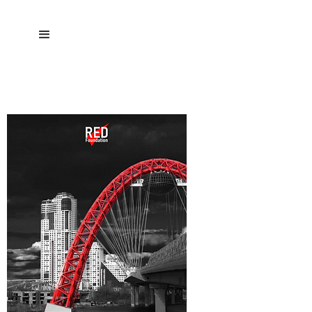
DATA ETHICS PLAYBOOK