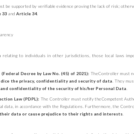
t be supported by verifiable evidence proving the lack of risk; otherwi
e 33
and
Article 34
.
parency
relating to individuals in other jurisdictions, those local laws im
(Federal Decree by Law No. (45) of 2021):
TheController must no
dice the privacy, confidentiality and security of data
. They must
and confidentiality of the security of his/her Personal Data
.
ection Law (PDPL):
The Controller must notify theCompetent Auth
al data, in accordance with the Regulations. Furthermore, the Control
eir data or cause prejudice to their rights and interests
.