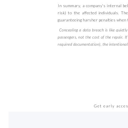
In summary, a company’s internal belie
risk) to the affected individuals. Th
guaranteeing harsher penalties when t
Concealing a data breach is like quietl
passengers, not the cost of the repair. I
required documentation), the intentional fa
Get early acce