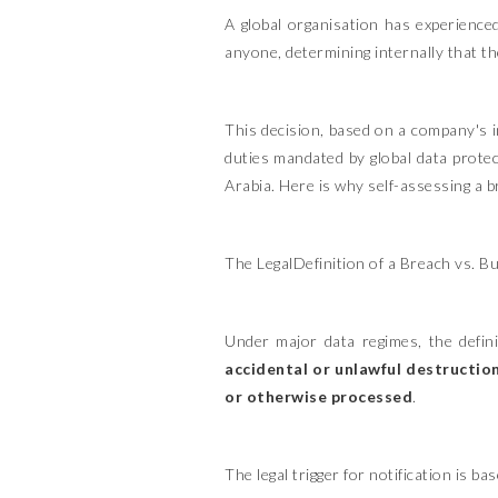
A global organisation has experience
anyone, determining internally that the
This decision, based on a company's in
duties mandated by global data prote
Arabia. Here is why self-assessing a b
The LegalDefinition of a Breach vs. B
Under major data regimes, the defini
accidental or unlawful destruction
or otherwise processed
.
The legal trigger for notification is b