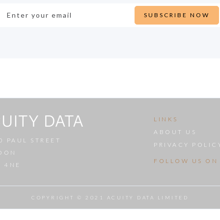
LINKS
ABOUT US
0 PAUL STREET
PRIVACY POLIC
DON
FOLLOW US ON
A 4NE
COPYRIGHT © 2021 ACUITY DATA LIMITED