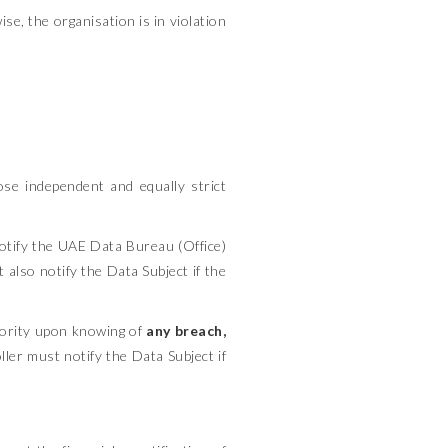
se, the organisation is in violation
pose independent and equally strict
tify the UAE Data Bureau (Office)
 also notify the Data Subject if the
ority upon knowing of
any breach,
ler must notify the Data Subject if