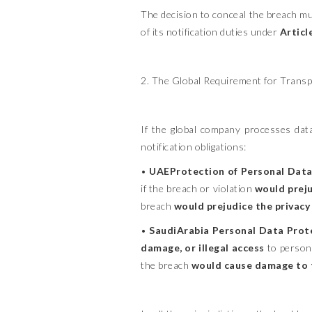
The decision to conceal the breach mus
of its notification duties under
Articl
2. The Global Requirement for Trans
If the global company processes data 
notification obligations:
•
UAEProtection of Personal Data 
if the breach or violation
would preju
breach
would prejudice the privacy 
•
SaudiArabia Personal Data Prot
damage, or illegal access
to person
the breach
would cause damage to th