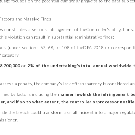
anguage focuses on the potential
damage or prejudice
to the data subject
 Factors and Massive Fines
ies constitutes a serious infringement of theController's obligations.
violation can result in substantial administrative fines:
tions (under sections 67, 68, or 108 of theDPA 2018 or correspond
 category.
8,700,000
or
2% of the undertaking'stotal annual worldwide 
 assess a penalty, the company’s lack oftransparency is considered an 
mined by factors including the
manner inwhich the infringement b
r, and if so to what extent, the controller orprocessor notifi
ide the breach could transform a small incident into a major regulator
issioner.