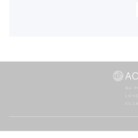
86-9
LON
EC2