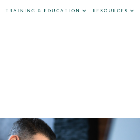
TRAINING & EDUCATION
RESOURCES
 A DATA BREACH 'IMM
'T SATISFY REGULA