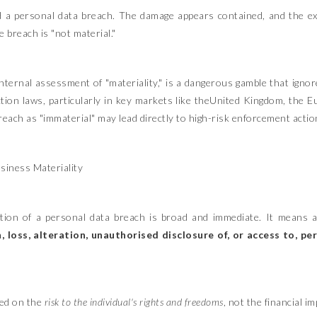
d a personal data breach. The damage appears contained, and the ex
 breach is "not material."
ternal assessment of "materiality," is a dangerous gamble that ignore
ction laws, particularly in key markets like theUnited Kingdom, the 
reach as "immaterial" may lead directly to high-risk enforcement acti
usiness Materiality
tion of a personal data breach is broad and immediate. It means a
, loss, alteration, unauthorised disclosure of, or access to, p
ased on the
risk to the individual's rights and freedoms
, not the financial 