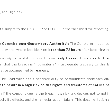
, and HighRisk
ta subject to the UK GDPR or EU GDPR, the threshold for reporting is
e Commissioner/Supervisory Authority):
The Controller must noti
delay and, where feasible,
not later than 72 hours
after becoming awa
n is
only
excused if the breach is
unlikely to result in a risk to t
 that the breach is "not material" must equate precisely to this leg
ust be accompanied by
reasons
.
The Controller has a separate duty to communicate thebreach dire
y to result in a high risk to the rights and freedoms of natural
 if the company deems the breach low risk and decides not to noti
reach, its effects, and the remedial action taken. This documentatio