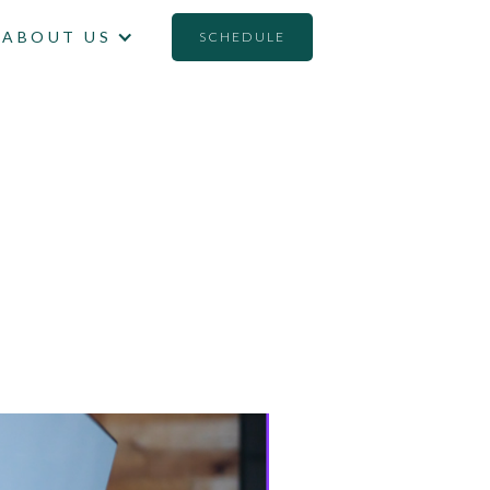
ABOUT US
SCHEDULE
ATERIAL'
TORS