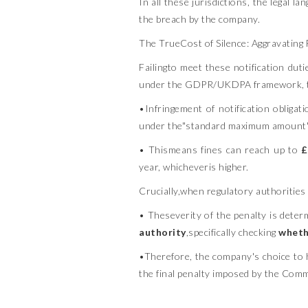
In all these jurisdictions, the legal l
the breach by the company.
The TrueCost of Silence: Aggravating
Failingto meet these notification dut
under the GDPR/UKDPA framework, this 
•Infringement of notification obliga
under the"standard maximum amount"
• Thismeans fines can reach up to
£
year, whicheveris higher.
Crucially,when regulatory authorities
• Theseverity of the penalty is deter
authority
,specifically checking
whethe
•Therefore, the company's choice to h
the final penalty imposed by the Comm