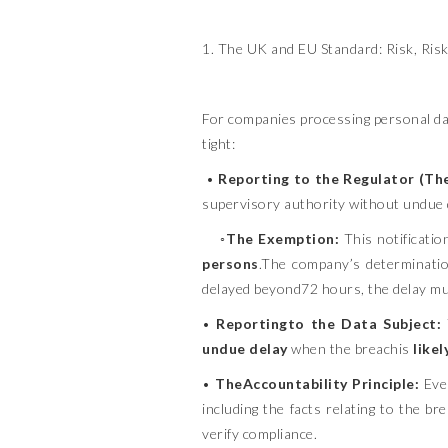
1. The UK and EU Standard: Risk, Risk
For companies processing personal da
tight:
•
Reporting to the Regulator (Th
supervisory authority without undue 
◦
The Exemption:
This notificatio
persons
.The company’s determination
delayed beyond72 hours, the delay m
•
Reportingto the Data Subject:
undue delay
when the breachis
likel
•
TheAccountability Principle:
Even
including the facts relating to the b
verify compliance.