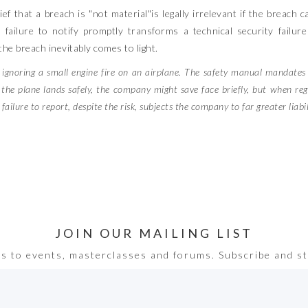
f that a breach is "not material"is legally irrelevant if the breach 
e failure to notify promptly transforms a technical security failur
he breach inevitably comes to light.
y ignoring a small engine fire on an airplane. The safety manual mandate
f the plane lands safely, the company might save face briefly, but when reg
ilure to report, despite the risk, subjects the company to far greater liabilit
JOIN OUR MAILING LIST
ss to events, masterclasses and forums. Subscribe and st