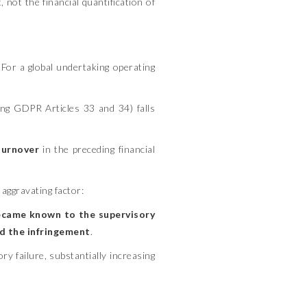
, not the financial quantification of
 For a global undertaking operating
ing GDPR Articles 33 and 34) falls
turnover
in the preceding financial
aggravating factor:
ecame known to the supervisory
ed the infringement
.
y failure, substantially increasing