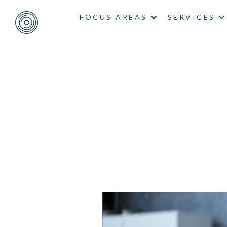
FOCUS AREAS
SERVICES
CALLING
WON