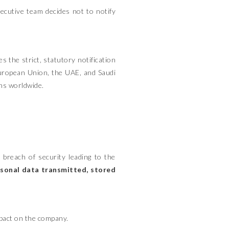
ecutive team decides not to notify
s the strict, statutory notification
European Union, the UAE, and Saudi
ons worldwide.
 breach of security leading to the
ersonal data transmitted, stored
impact on the company.