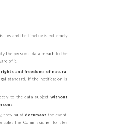
 low and the timeline is extremely
fy the personal data breach to the
re of it.
he rights and freedoms of natural
al standard. If the notification is
ctly to the data subject
without
persons
.
fy, they must
document
the event,
n enables the Commissioner to later