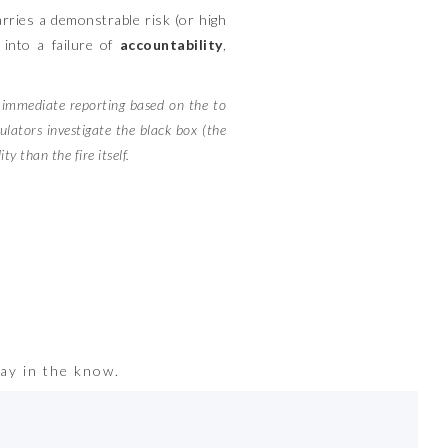
carries a demonstrable risk (or high
e into a failure of
accountability
,
s immediate reporting based on the to
ulators investigate the black box (the
y than the fire itself.
ay in the know.