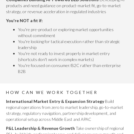
products and need guidance on product-market fit, go-to-market
strategy, or revenue acceleration in regulated industries
You're NOT a fit if:
You're pre-product or exploring market opportunities
without commitment
You're looking for tactical execution rather than strategic
leadership
You're not ready to invest properly in market entry
(shortcuts don't work in complex markets)
You're focused on consumer/B2C rather than enterprise
B2B
HOW CAN WE WORK TOGETHER
International Market Entry & Expansion Strategy
Build
regional operations from zero to market leadership, go-to-market
strategy, regulatory navigation, partnership development, and
operational setup across Middle East and APAC
P&L Leadership & Revenue Growth
Take ownership of regional