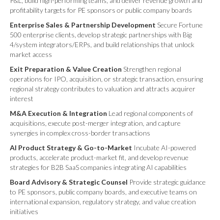
P&L, build high-performing teams, and deliver revenue growth and
profitability targets for PE sponsors or public company boards
Enterprise Sales & Partnership Development
Secure Fortune
500 enterprise clients, develop strategic partnerships with Big
4/system integrators/ERPs, and build relationships that unlock
market access
Exit Preparation & Value Creation
Strengthen regional
operations for IPO, acquisition, or strategic transaction, ensuring
regional strategy contributes to valuation and attracts acquirer
interest
M&A Execution & Integration
Lead regional components of
acquisitions, execute post-merger integration, and capture
synergies in complex cross-border transactions
AI Product Strategy & Go-to-Market
Incubate AI-powered
products, accelerate product-market fit, and develop revenue
strategies for B2B SaaS companies integrating AI capabilities
Board Advisory & Strategic Counsel
Provide strategic guidance
to PE sponsors, public company boards, and executive teams on
international expansion, regulatory strategy, and value creation
initiatives