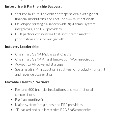
Enterprise & Partnership Success:
Secured multi-million dollar enterprise deals with global
financial institutions and Fortune 500 multinationals
Developed strategic alliances with Big 4 firms, system
integrators, and ERP providers
Built partner ecosystems that accelerated market
penetration and revenue growth
Industry Leadership:
Chairman, GENA Middle East Chapter
Chairman, GENA AI and Innovation Working Group
Advisor to AI-powered startups
Spearheading AI incubation initiatives for product-market fit
and revenue acceleration
Notable Clients / Partners:
Fortune 500 financial institutions and multinational
corporations
Big 4 accounting firms
Major system integrators and ERP providers
PE-backed and publicly traded B2B SaaS companies