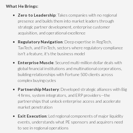
What He Brings:
Zero to Leadership
: Takes companies with no regional
presence and builds them into market leaders through
strategic partner development, enterprise customer
acquisition, and operational excellence
Regulatory Navigation
: Deep expertise in RegTech,
TaxTech, and FinTech, sectors where regulatory compliance
isn't a feature, it's the business model
Enterprise Muscle
: Secured multi-million dollar deals with
global financial institutions and multinational corporations,
building relationships with Fortune 500 clients across
complex buying cycles
Partnership Mastery
: Developed strategic alliances with Big
4 firms, system integrators, and ERP providers—the
partnerships that unlock enterprise access and accelerate
market penetration
Exit Execution
: Led regional components of major liquidity
events, understands what PE sponsors and acquirers need
to see in regional operations