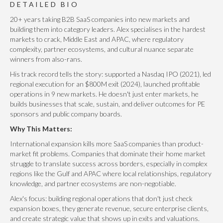
DETAILED BIO
20+ years taking B2B SaaS companies into new markets and
building them into category leaders. Alex specialises in the hardest
markets to crack, Middle East and APAC, where regulatory
complexity, partner ecosystems, and cultural nuance separate
winners from also-rans.
His track record tells the story: supported a Nasdaq IPO (2021), led
regional execution for an $800M exit (2024), launched profitable
operations in 9 new markets. He doesn't just enter markets, he
builds businesses that scale, sustain, and deliver outcomes for PE
sponsors and public company boards.
Why This Matters:
International expansion kills more SaaS companies than product-
market fit problems. Companies that dominate their home market
struggle to translate success across borders, especially in complex
regions like the Gulf and APAC where local relationships, regulatory
knowledge, and partner ecosystems are non-negotiable.
Alex's focus: building regional operations that don't just check
expansion boxes, they generate revenue, secure enterprise clients,
and create strategic value that shows up in exits and valuations.