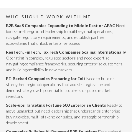
WHO SHOULD WORK WITH ME
B2B SaaS Companies Expanding to Middle East or APAC
Need
boots-on-the-ground leadership to build regional operations,
navigate regulatory requirements, and establish partner
ecosystems that unlock enterprise access
RegTech, FinTech, TaxTech Companies Scaling Internationally
Operating in complex, regulated sectors and need expertise
navigating compliance frameworks, securing enterprise customers,
and building credibility in new markets
PE-Backed Companies Preparing for Exit
Need to build or
strengthen regional operations that add strategic value and
demonstrate growth potential to acquirers or public market
investors
Scale-ups Targeting Fortune 500 Enterprise Clients
Ready to
move upmarket but need leadership that understands enterprise
buying cycles, multi-stakeholder sales, and strategic partnership
development
Companies Building AI-Powered B2B Solutions
Developing AI