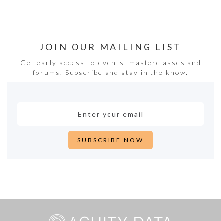
JOIN OUR MAILING LIST
Get early access to events, masterclasses and
forums. Subscribe and stay in the know.