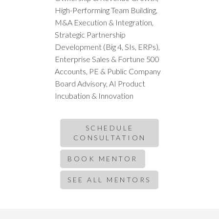
High-Performing Team Building,
M&A Execution & Integration,
Strategic Partnership
Development (Big 4, SIs, ERPs),
Enterprise Sales & Fortune 500
Accounts, PE & Public Company
Board Advisory, AI Product
Incubation & Innovation
SCHEDULE
CONSULTATION
BOOK MENTOR
SEE ALL MENTORS