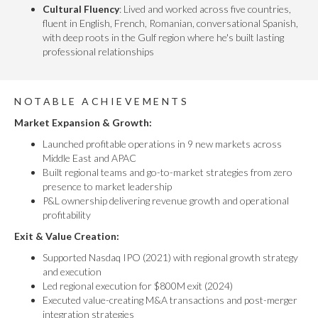
Cultural Fluency
: Lived and worked across five countries,
fluent in English, French, Romanian, conversational Spanish,
with deep roots in the Gulf region where he's built lasting
professional relationships
NOTABLE ACHIEVEMENTS
Market Expansion & Growth:
Launched profitable operations in 9 new markets across
Middle East and APAC
Built regional teams and go-to-market strategies from zero
presence to market leadership
P&L ownership delivering revenue growth and operational
profitability
Exit & Value Creation:
Supported Nasdaq IPO (2021) with regional growth strategy
and execution
Led regional execution for $800M exit (2024)
Executed value-creating M&A transactions and post-merger
integration strategies