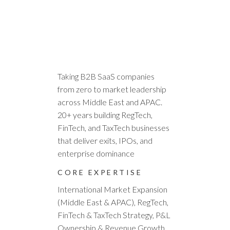
ALEX PAVEL
B2B SaaS Executive | Regional
Growth Leader | GENA: Chairman,
AI & Innovation Working Group &
Middle East Chapter
Taking B2B SaaS companies
from zero to market leadership
across Middle East and APAC.
20+ years building RegTech,
FinTech, and TaxTech businesses
that deliver exits, IPOs, and
enterprise dominance
CORE EXPERTISE
International Market Expansion
(Middle East & APAC), RegTech,
FinTech & TaxTech Strategy, P&L
Ownership & Revenue Growth,